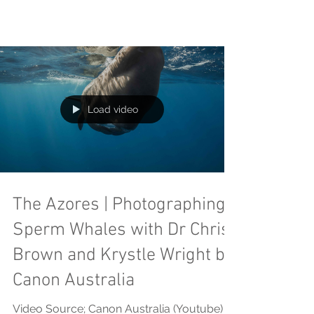
Load video
The Azores | Photographing
Sperm Whales with Dr Chris
Brown and Krystle Wright by
Canon Australia
Video Source; Canon Australia (Youtube)