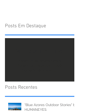
Posts Em Destaque
Verifique em breve
Assim que novos posts
forem publicados, você
poderá vê-los aqui.
Posts Recentes
"Blue Azores Outdoor Stories" by
HUMANEYES