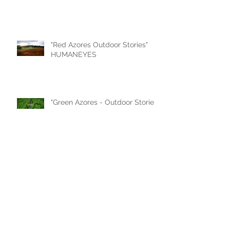
"Red Azores Outdoor Stories"
HUMANEYES
"Green Azores - Outdoor Stories"
by HUMANEYES
"Azores 2019 - Ilha das Flores"
by Francisco Pereira Coutinho
"THE AZORES ISLANDS -
PROMOTIONAL VIDEO" by