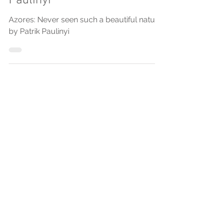
"Azores: Never seen such a
beautiful nature" by Patrik
Paulinyi
Azores: Never seen such a beautiful nature
by Patrik Paulinyi
Posts Em Destaque