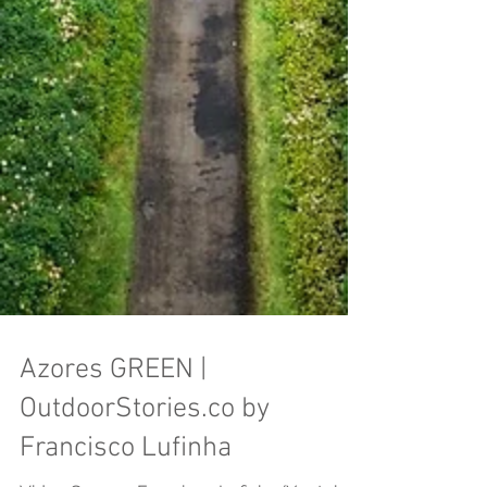
Azores GREEN |