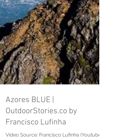
Azores BLUE |
OutdoorStories.co by
Francisco Lufinha