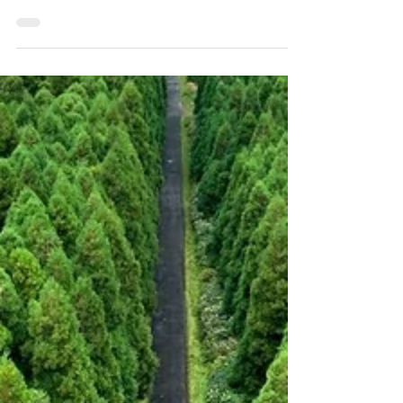
Video Source: Francisco Lufinha (Youtube)