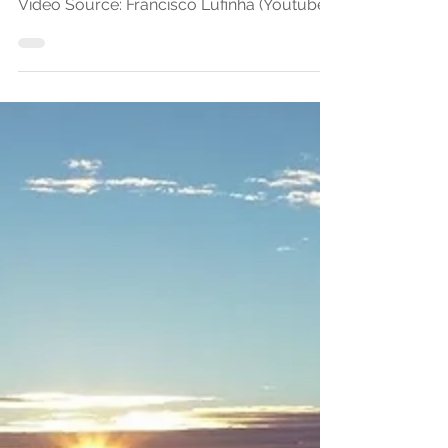
OutdoorStories.co by
Francisco Lufinha
Video Source: Francisco Lufinha (Youtube)