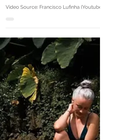
"COLORFUL Azores |
OutdoorStories.co" by
Francisco Lufinha
Video Source: Francisco Lufinha (Youtube)