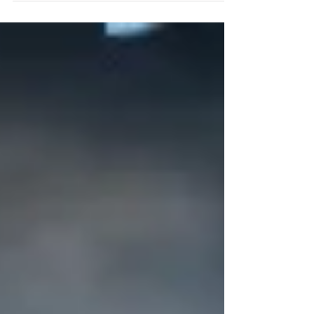
Vídeo Source: FotoHolis (YouTube)