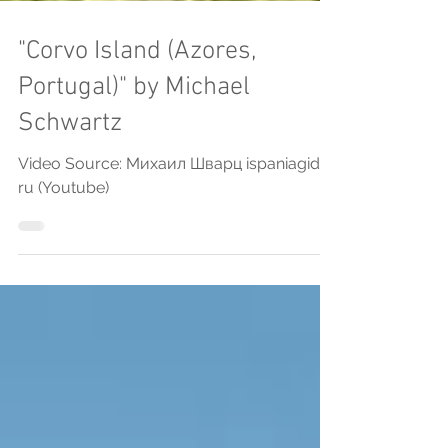
"Corvo Island (Azores,
Portugal)" by Michael
Schwartz
Video Source: Михаил Шварц ispaniagid
ru (Youtube)