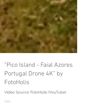
“Pico Island - Faial Azores
Portugal Drone 4K” by
FotoHolis